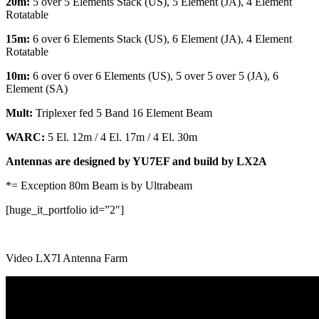
20m:
5 over 5 Elements Stack (US), 5 Element (JA), 4 Element
Rotatable
15m:
6 over 6 Elements Stack (US), 6 Element (JA), 4 Element
Rotatable
10m:
6 over 6 over 6 Elements (US), 5 over 5 over 5 (JA), 6
Element (SA)
Mult:
Triplexer fed 5 Band 16 Element Beam
WARC:
5 El. 12m / 4 El. 17m / 4 El. 30m
Antennas are designed by YU7EF and build by LX2A
*= Exception 80m Beam is by Ultrabeam
[huge_it_portfolio id=”2″]
Video LX7I Antenna Farm