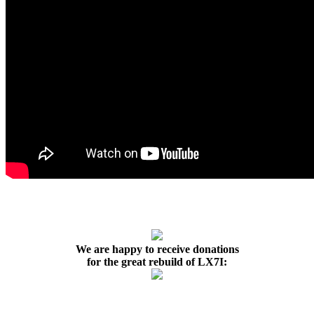
We are happy to receive donations
for the great rebuild of LX7I: