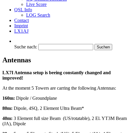
Live Score
QSL Info
LOG Search
Contact
Imprint
LX1AJ
Suche nach:
Antennas
LX7I Antenna setup is beeing constantly changed and
improved!
At the moment 5 Towers are carring the following Antennas:
160m:
Dipole / Groundplane
80m:
Dipole, 4SQ, 2 Element Ultra Beam*
40m:
3 Element full size Beam (US/rotatable), 2 El. YT3M Beam
(JA), Dipole