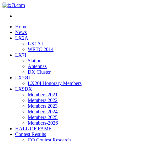
lx7i.com
lx2a ham station
Home
News
LX2A
LX1AJ
WRTC 2014
LX7I
Station
Antennas
DX Cluster
LX2ØI
LX20I Honorary Members
LX9DX
Members 2021
Members 2022
Members 2023
Members 2024
Members 2025
Members-2026
HALL OF FAME
Contest Results
CQ Contest Research