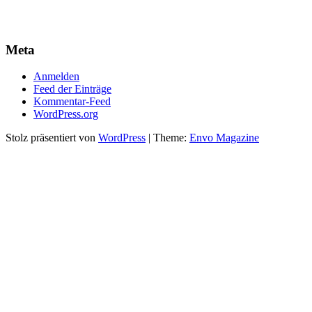
Meta
Anmelden
Feed der Einträge
Kommentar-Feed
WordPress.org
Stolz präsentiert von
WordPress
|
Theme:
Envo Magazine